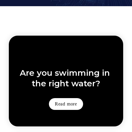
Are you swimming in 
the right water?
Read more