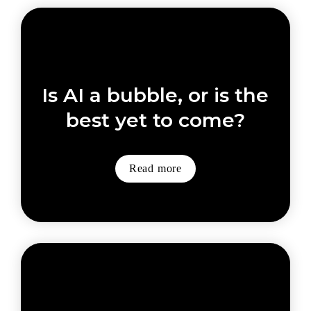
Is AI a bubble, or is the 
best yet to come?
Read more