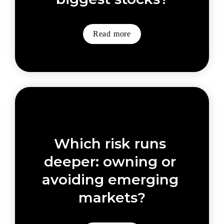
Read more
Which risk runs 
deeper: owning or 
avoiding emerging 
markets?