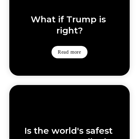
What if Trump is 
right?
Read more
Is the world's safest 