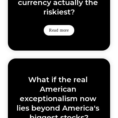
currency actually the 
riskiest?
Read more
What if the real 
American 
exceptionalism now 
lies beyond America's 
biggest stocks?