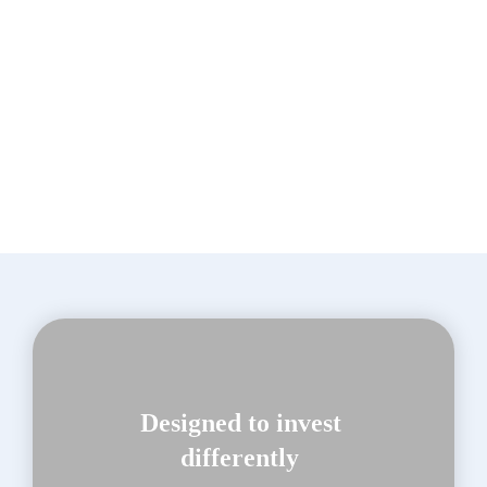
Adam R. Karr
Designed to invest 
differently