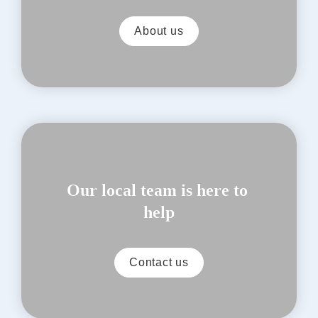
About us
Our local team is here to 
help
Contact us