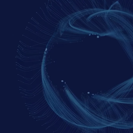
SIX
COURAGEOUS 
QUESTIONS
FOR 2026
Our investment leaders explore 
six key questions
investors should be asking to test assumptions and 
sharpen their thinking.