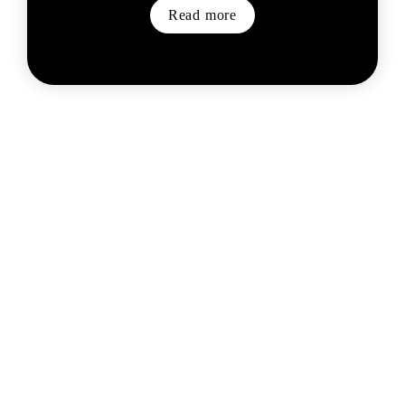
Read more